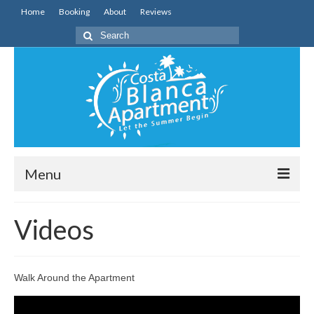
Home
Booking
About
Reviews
Search
for:
Menu
Home
Videos
The Apartment
The Area
Walk Around the Apartment
Videos