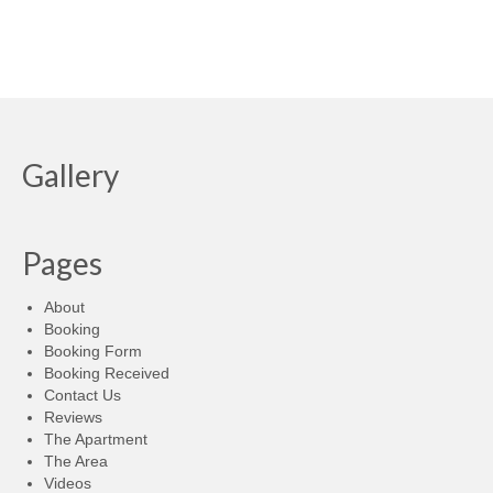
Gallery
Pages
About
Booking
Booking Form
Booking Received
Contact Us
Reviews
The Apartment
The Area
Videos