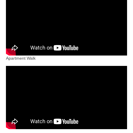
Booking
Contact Us
About
Apartment Walk